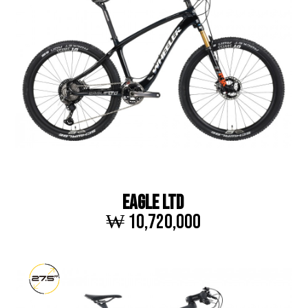
EAGLE LTD
₩ 10,720,000