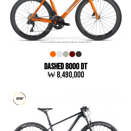
DASHED 8000 DT
₩ 8,490,000