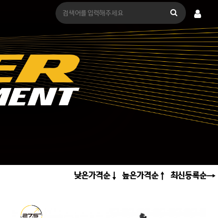
낮은가격순
높은가격순
최신등록순
↓
↑
→