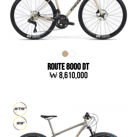
ROUTE 8000 DT
₩ 8,610,000