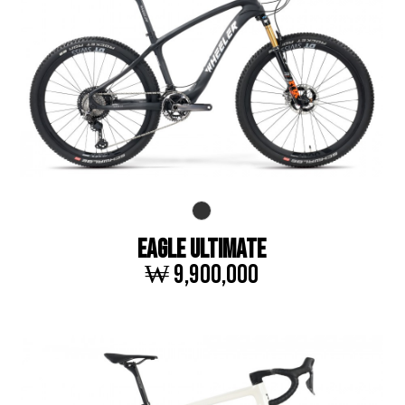
EAGLE ULTIMATE
₩ 9,900,000