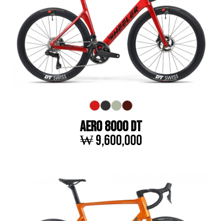
AERO 8000 DT
₩ 9,600,000