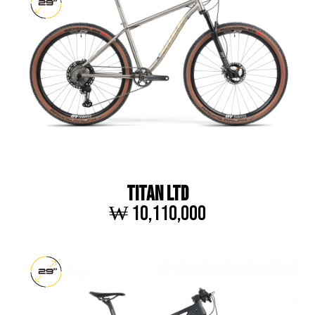
TITAN LTD
₩ 10,110,000