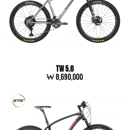
TW 5.6
₩ 8,690,000