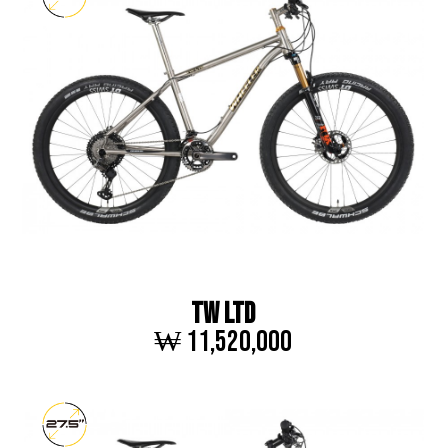
TW LTD
₩ 11,520,000