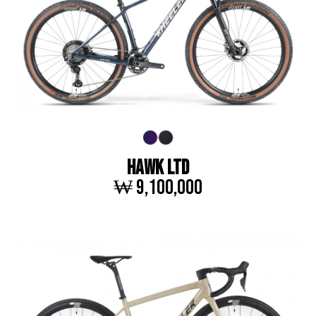
HAWK LTD
₩ 9,100,000