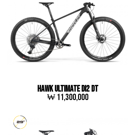
HAWK ULTIMATE DI2 DT
₩ 11,300,000