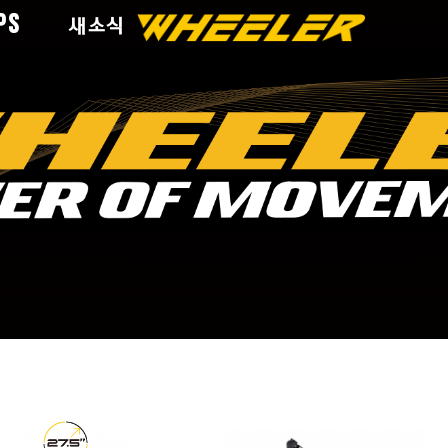
PS
새소식