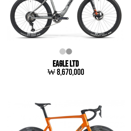
EAGLE LTD
₩ 8,670,000