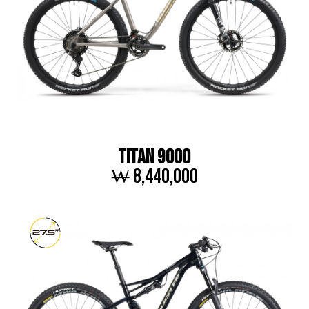
TITAN 9000
₩ 8,440,000