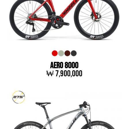
AERO 8000
₩ 7,900,000