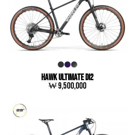
HAWK ULTIMATE DI2
₩ 9,500,000