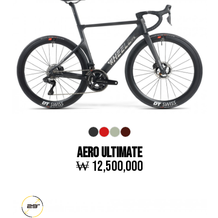
AERO ULTIMATE
₩ 12,500,000