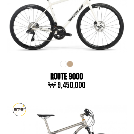
ROUTE 9000
₩ 9,450,000