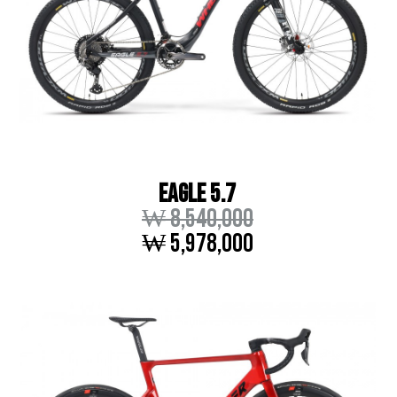
EAGLE 5.7
₩ 8,540,000
₩ 5,978,000