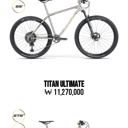
TITAN ULTIMATE
₩ 11,270,000