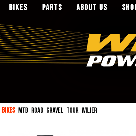
BIKES
PARTS
ABOUT US
SHO
MTB
FRAME
WHEELER
직영점
ROAD
PARTS
CATALOG
전문취급점
GRAVEL
WHEELSET
대리점
TOUR
SADDLE
BIKES
MTB
ROAD
GRAVEL
TOUR
WILIER
WILIER
HANGER