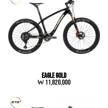
EAGLE GOLD
₩ 11,820,000