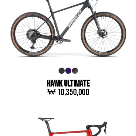
HAWK ULTIMATE
₩ 10,350,000