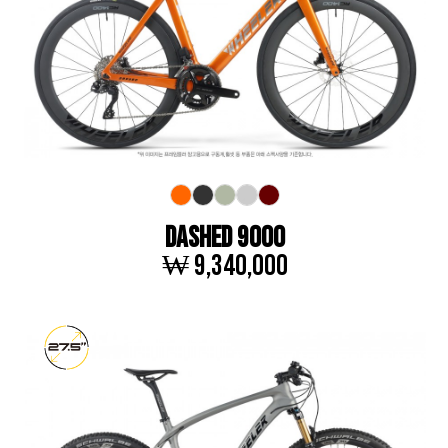
DASHED 9000
₩ 9,340,000